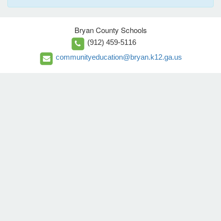
Bryan County Schools
(912) 459-5116
communityeducation@bryan.k12.ga.us