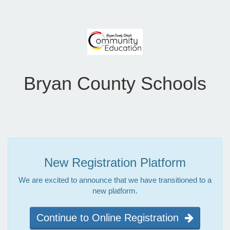
Bryan County Schools
New Registration Platform
We are excited to announce that we have transitioned to a
new platform.
Continue to Online Registration