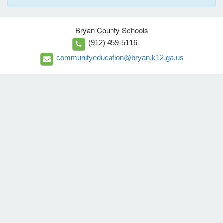
Bryan County Schools
(912) 459-5116
communityeducation@bryan.k12.ga.us