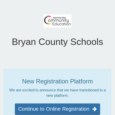
Bryan County Schools
New Registration Platform
We are excited to announce that we have transitioned to a
new platform.
Continue to Online Registration